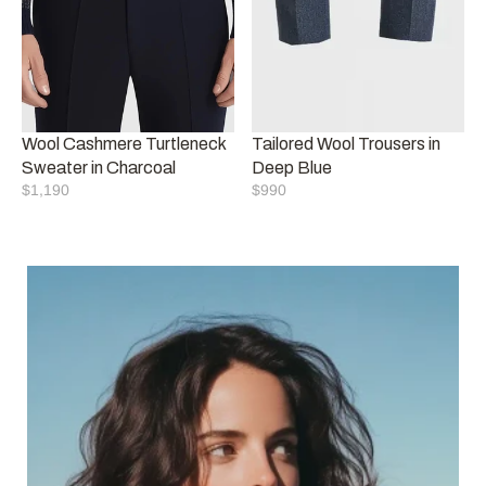
Wool Cashmere Turtleneck 
Tailored Wool Trousers in 
Sweater in Charcoal
Deep Blue
$1,190
$990