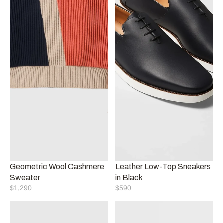
Geometric Wool Cashmere 
Leather Low-Top Sneakers 
Sweater
in Black
$1,290
$590