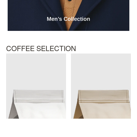
Men’s Collection
COFFEE SELECTION