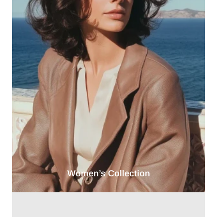
Women’s Collection