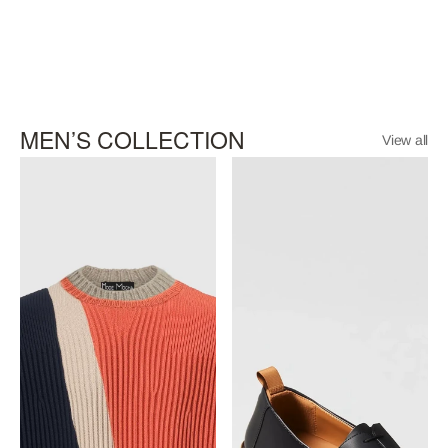
MEN’S COLLECTION
View all